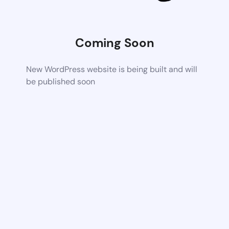
Coming Soon
New WordPress website is being built and will
be published soon